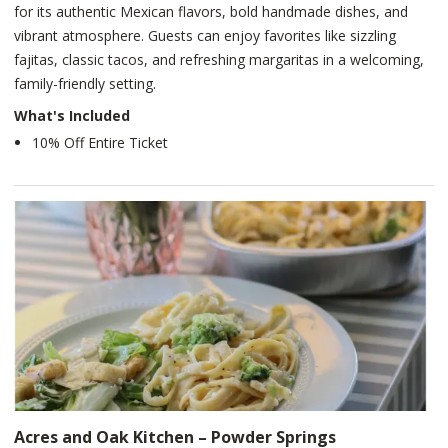
for its authentic Mexican flavors, bold handmade dishes, and
vibrant atmosphere. Guests can enjoy favorites like sizzling
fajitas, classic tacos, and refreshing margaritas in a welcoming,
family-friendly setting.
What's Included
10% Off Entire Ticket
Acres and Oak Kitchen – Powder Springs