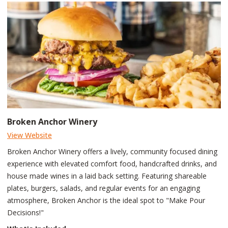
Broken Anchor Winery
View Website
Broken Anchor Winery offers a lively, community focused dining
experience with elevated comfort food, handcrafted drinks, and
house made wines in a laid back setting. Featuring shareable
plates, burgers, salads, and regular events for an engaging
atmosphere, Broken Anchor is the ideal spot to "Make Pour
Decisions!"