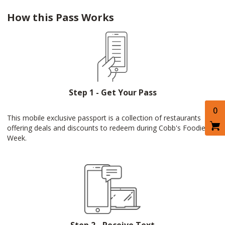
How this Pass Works
Step 1 - Get Your Pass
0
This mobile exclusive passport is a collection of restaurants
offering deals and discounts to redeem during Cobb's Foodie
Week.