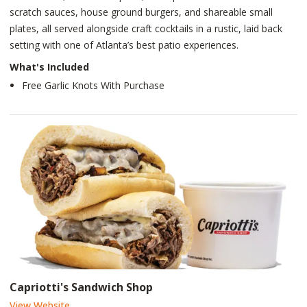
scratch sauces, house ground burgers, and shareable small
plates, all served alongside craft cocktails in a rustic, laid back
setting with one of Atlanta’s best patio experiences.
What's Included
Free Garlic Knots With Purchase
Capriotti's Sandwich Shop
View Website