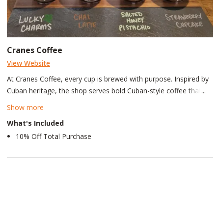
Cranes Coffee
View Website
At Cranes Coffee, every cup is brewed with purpose. Inspired by
Cuban heritage, the shop serves bold Cuban-style coffee that
celebrates tradition, flavor, and community. Founded by a proud
Show more
U.S. Army Combat Veteran, the brand reflects a commitment to
What's Included
service, offering ethically sourced coffee and tea to the Acworth
10% Off Total Purchase
community, where every sip tells a story from Havana to
home.