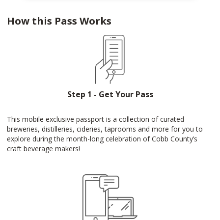
How this Pass Works
Step 1 - Get Your Pass
This mobile exclusive passport is a collection of curated
breweries, distilleries, cideries, taprooms and more for you to
explore during the month-long celebration of Cobb County’s
craft beverage makers!