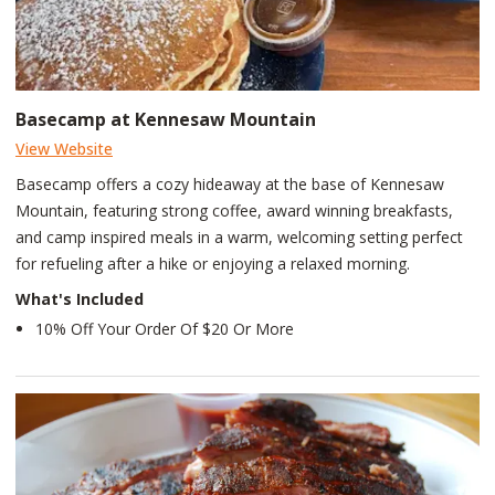
Basecamp at Kennesaw Mountain
View Website
Basecamp offers a cozy hideaway at the base of Kennesaw
Mountain, featuring strong coffee, award winning breakfasts,
and camp inspired meals in a warm, welcoming setting perfect
for refueling after a hike or enjoying a relaxed morning.
What's Included
10% Off Your Order Of $20 Or More