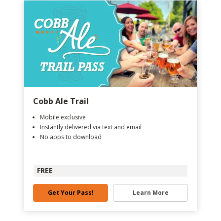
Cobb Ale Trail
Mobile exclusive
Instantly delivered via text and email
No apps to download
FREE
Get Your Pass!
Learn More