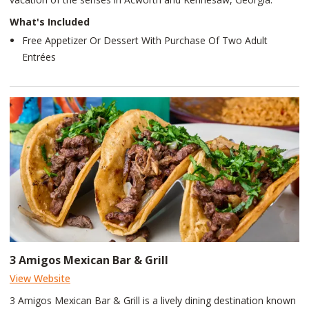
What's Included
Free Appetizer Or Dessert With Purchase Of Two Adult
Entrées
3 Amigos Mexican Bar & Grill
View Website
3 Amigos Mexican Bar & Grill is a lively dining destination known