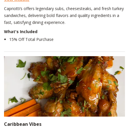
Capriotti’s offers legendary subs, cheesesteaks, and fresh turkey
sandwiches, delivering bold flavors and quality ingredients in a
fast, satisfying dining experience.
What's Included
15% Off Total Purchase
Caribbean Vibes