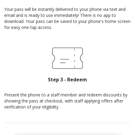
Your pass will be instantly delivered to your phone via text and
email and is ready to use immediately! There is no app to
download. Your pass can be saved to your phone's home screen
for easy one-tap access.
Step 3 - Redeem
Present the phone to a staff member and redeem discounts by
showing the pass at checkout, with staff applying offers after
verification of your eligibility.