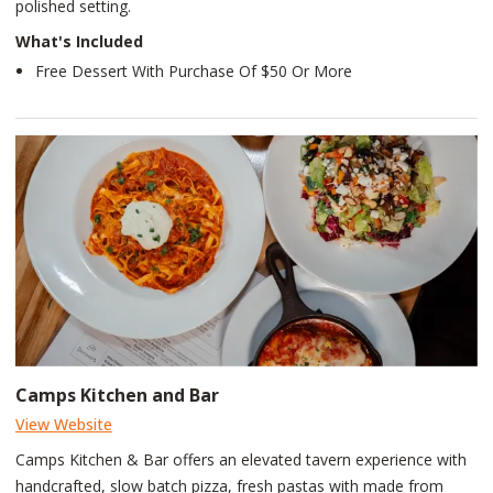
polished setting.
What's Included
Free Dessert With Purchase Of $50 Or More
Camps Kitchen and Bar
View Website
Camps Kitchen & Bar offers an elevated tavern experience with
handcrafted, slow batch pizza, fresh pastas with made from