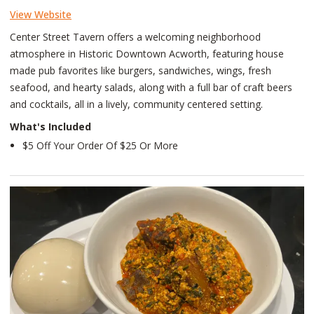
View Website
Center Street Tavern offers a welcoming neighborhood
atmosphere in Historic Downtown Acworth, featuring house
made pub favorites like burgers, sandwiches, wings, fresh
seafood, and hearty salads, along with a full bar of craft beers
and cocktails, all in a lively, community centered setting.
What's Included
$5 Off Your Order Of $25 Or More