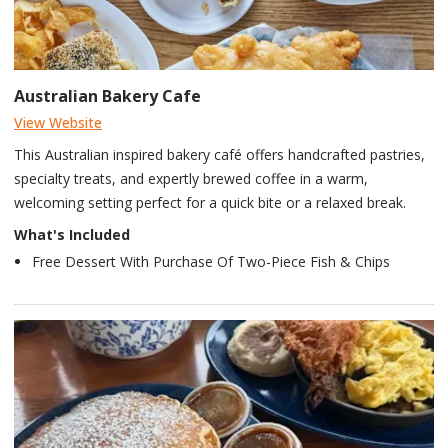
Australian Bakery Cafe
View Website
This Australian inspired bakery café offers handcrafted pastries,
specialty treats, and expertly brewed coffee in a warm,
welcoming setting perfect for a quick bite or a relaxed break.
What's Included
Free Dessert With Purchase Of Two-Piece Fish & Chips