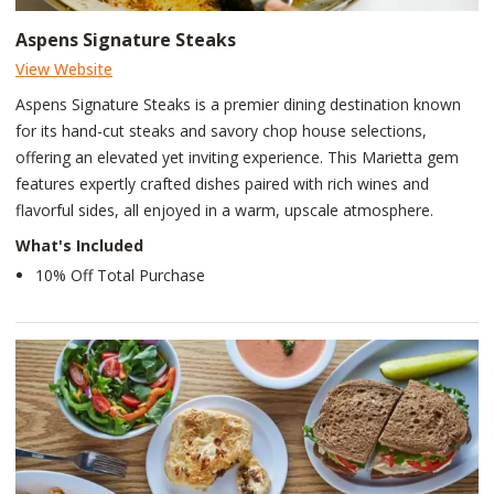
Aspens Signature Steaks
View Website
Aspens Signature Steaks is a premier dining destination known
for its hand-cut steaks and savory chop house selections,
offering an elevated yet inviting experience. This Marietta gem
features expertly crafted dishes paired with rich wines and
flavorful sides, all enjoyed in a warm, upscale atmosphere.
What's Included
10% Off Total Purchase