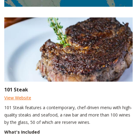
101 Steak
View Website
101 Steak features a contemporary, chef-driven menu with high-
quality steaks and seafood, a raw bar and more than 100 wines
by the glass, 50 of which are reserve wines.
What's Included