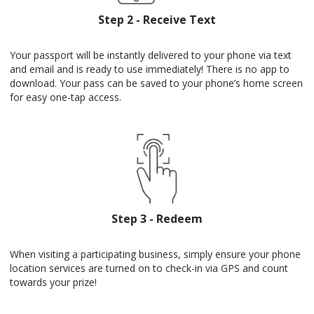
Step 2 - Receive Text
Your passport will be instantly delivered to your phone via text
and email and is ready to use immediately! There is no app to
download. Your pass can be saved to your phone’s home screen
for easy one-tap access.
Step 3 - Redeem
When visiting a participating business, simply ensure your phone
location services are turned on to check-in via GPS and count
towards your prize!