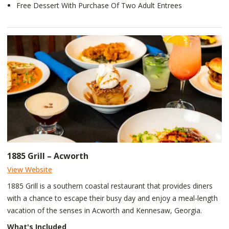
Free Dessert With Purchase Of Two Adult Entrees
1885 Grill – Acworth
View Website
1885 Grill is a southern coastal restaurant that provides diners
with a chance to escape their busy day and enjoy a meal-length
vacation of the senses in Acworth and Kennesaw, Georgia.
What's Included