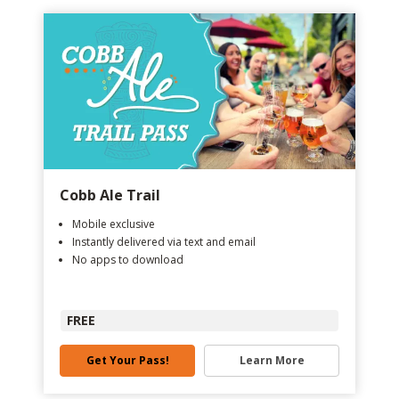
Cobb Ale Trail
Mobile exclusive
Instantly delivered via text and email
No apps to download
FREE
Get Your Pass!
Learn More