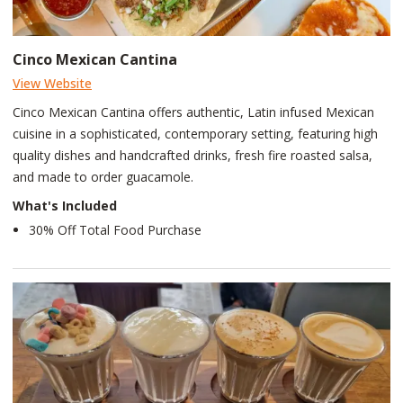
Cinco Mexican Cantina
View Website
Cinco Mexican Cantina offers authentic, Latin infused Mexican
cuisine in a sophisticated, contemporary setting, featuring high
quality dishes and handcrafted drinks, fresh fire roasted salsa,
and made to order guacamole.
What's Included
30% Off Total Food Purchase