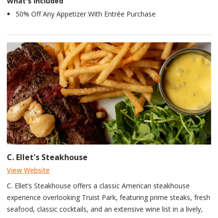
What's Included
50% Off Any Appetizer With Entrée Purchase
C. Ellet's Steakhouse
View Website
C. Ellet’s Steakhouse offers a classic American steakhouse
experience overlooking Truist Park, featuring prime steaks, fresh
seafood, classic cocktails, and an extensive wine list in a lively,