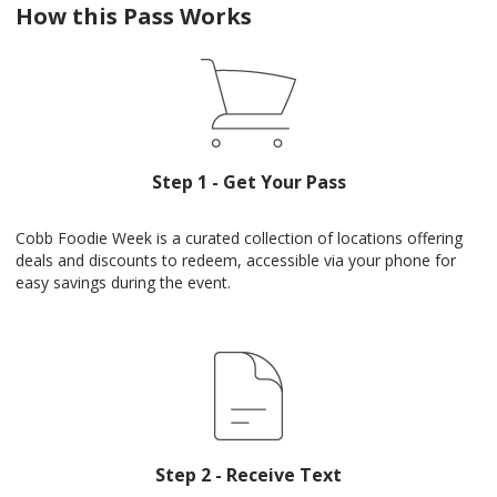
How this Pass Works
Step 1 - Get Your Pass
Cobb Foodie Week is a curated collection of locations offering
deals and discounts to redeem, accessible via your phone for
easy savings during the event.
Step 2 - Receive Text