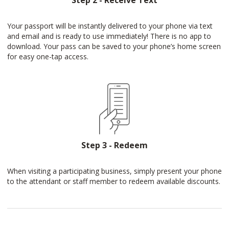
Step 2 - Receive Text
Your passport will be instantly delivered to your phone via text
and email and is ready to use immediately! There is no app to
download. Your pass can be saved to your phone’s home screen
for easy one-tap access.
Step 3 - Redeem
When visiting a participating business, simply present your phone
to the attendant or staff member to redeem available discounts.