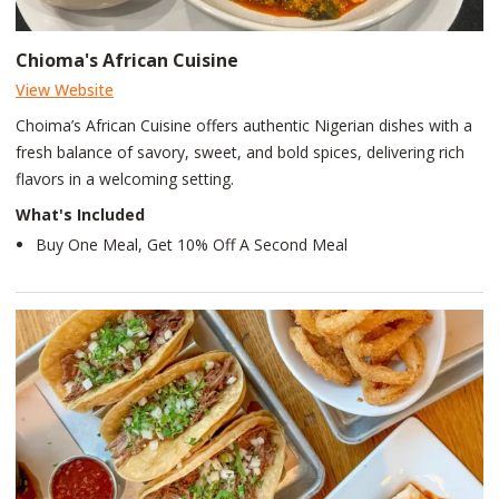
Chioma's African Cuisine
View Website
Choima’s African Cuisine offers authentic Nigerian dishes with a
fresh balance of savory, sweet, and bold spices, delivering rich
flavors in a welcoming setting.
What's Included
Buy One Meal, Get 10% Off A Second Meal