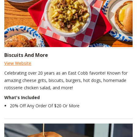
Biscuits And More
View Website
Celebrating over 20 years as an East Cobb favorite! Known for
amazing cheese grits, biscuits, burgers, hot dogs, homemade
rotisserie chicken salad, and more!
What's Included
20% Off Any Order Of $20 Or More