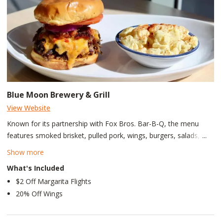
Blue Moon Brewery & Grill
View Website
Known for its partnership with Fox Bros. Bar-B-Q, the menu
features smoked brisket, pulled pork, wings, burgers, salads, and
elevated gameday favorites. Blue Moon Brewery & Grill is a
Show more
lively brewpub and restaurant located at The Battery Atlanta
What's Included
connected to Truist Park, making it one of the top gameday
$2 Off Margarita Flights
destinations for Atlanta Braves fans. The restaurant combines
20% Off Wings
the atmosphere of a modern sports bar with an on-site craft
brewery.