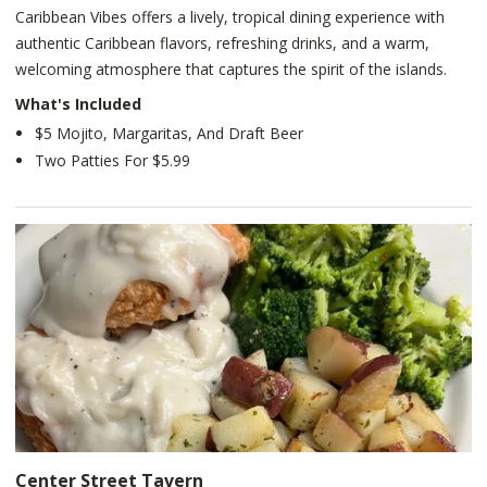
Caribbean Vibes offers a lively, tropical dining experience with
authentic Caribbean flavors, refreshing drinks, and a warm,
welcoming atmosphere that captures the spirit of the islands.
What's Included
$5 Mojito, Margaritas, And Draft Beer
Two Patties For $5.99
Center Street Tavern