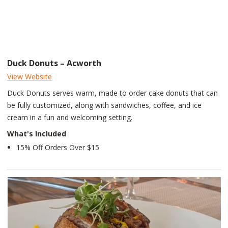
Duck Donuts – Acworth
View Website
Duck Donuts serves warm, made to order cake donuts that can
be fully customized, along with sandwiches, coffee, and ice
cream in a fun and welcoming setting.
What's Included
15% Off Orders Over $15