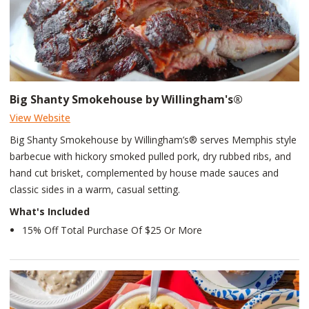
Big Shanty Smokehouse by Willingham's®
View Website
Big Shanty Smokehouse by Willingham’s® serves Memphis style
barbecue with hickory smoked pulled pork, dry rubbed ribs, and
hand cut brisket, complemented by house made sauces and
classic sides in a warm, casual setting.
What's Included
15% Off Total Purchase Of $25 Or More