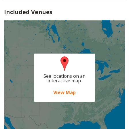
Included Venues
See locations on an
interactive map.
View Map