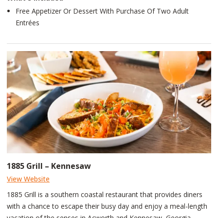
Free Appetizer Or Dessert With Purchase Of Two Adult
Entrées
1885 Grill – Kennesaw
View Website
1885 Grill is a southern coastal restaurant that provides diners
with a chance to escape their busy day and enjoy a meal-length
vacation of the senses in Acworth and Kennesaw, Georgia.