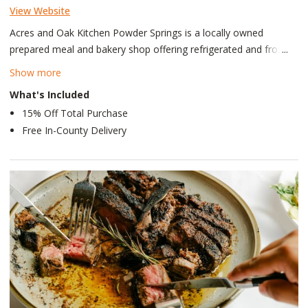
View Website
Acres and Oak Kitchen Powder Springs is a locally owned
prepared meal and bakery shop offering refrigerated and frozen
ready-to-enjoy meals, fresh baked goods, sides, and salads.
Show more
Rather than a traditional restaurant, guests can expect a
What's Included
welcoming, at-home atmosphere with handcrafted comfort
15% Off Total Purchase
foods, scratch-made desserts, and convenient take-home
Free In-County Delivery
options made with care for the local downtown Powder Springs
and surrounding communities.